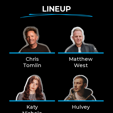
LINEUP
Chris
Matthew
Tomlin
West
Katy
Hulvey