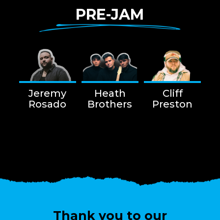
PRE-JAM
Jeremy
Heath
Cliff
Rosado
Brothers
Preston
Thank you to our