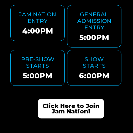
JAM NATION
GENERAL
ENTRY
ADMISSION
ENTRY
4:00PM
5:00PM
PRE-SHOW
SHOW
STARTS
STARTS
5:00PM
6:00PM
Click Here to Join
Jam Nation!