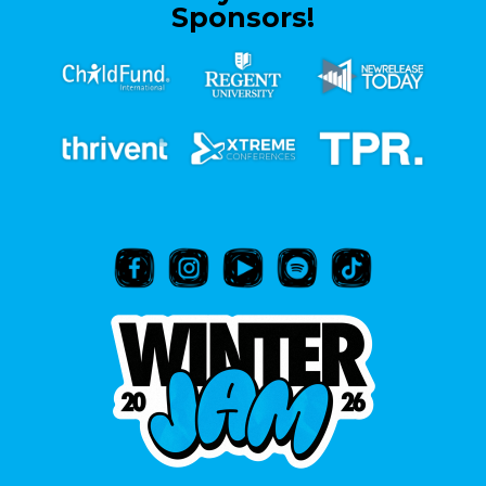
Sponsors!