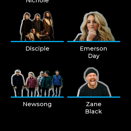
Nichole
Disciple
Emerson
Day
Newsong
Zane
Black