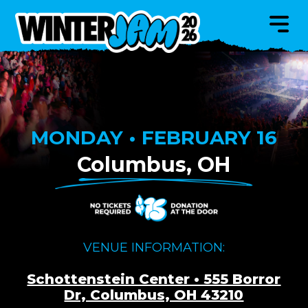
MONDAY • FEBRUARY 16
Columbus, OH
VENUE INFORMATION:
Schottenstein Center • 555 Borror
Dr, Columbus, OH 43210